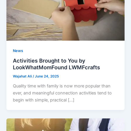
News
Activities Brought to You by
LookWhatMomFound LWMFcrafts
Wajahat Ali
/
June 24, 2025
Quality time with family is now more popular than
ever, and meaningful connection activities tend to
begin with simple, practical […]