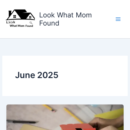
Skip
to
Look What Mom
content
Found
June 2025