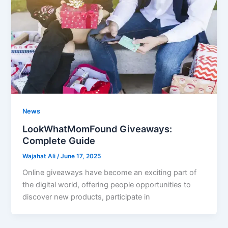
News
LookWhatMomFound Giveaways:
Complete Guide
Wajahat Ali
/
June 17, 2025
Online giveaways have become an exciting part of
the digital world, offering people opportunities to
discover new products, participate in