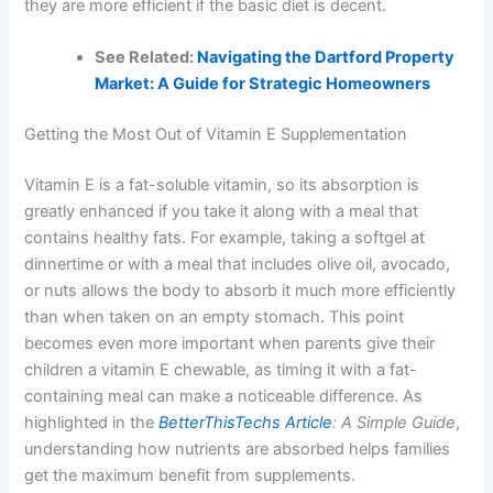
they are more efficient if the basic diet is decent.
See Related:
Navigating the Dartford Property
Market: A Guide for Strategic Homeowners
Getting the Most Out of Vitamin E Supplementation
Vitamin E is a fat-soluble vitamin, so its absorption is
greatly enhanced if you take it along with a meal that
contains healthy fats. For example, taking a softgel at
dinnertime or with a meal that includes olive oil, avocado,
or nuts allows the body to absorb it much more efficiently
than when taken on an empty stomach. This point
becomes even more important when parents give their
children a vitamin E chewable, as timing it with a fat-
containing meal can make a noticeable difference. As
highlighted in the
BetterThisTechs Article
: A Simple Guide
,
understanding how nutrients are absorbed helps families
get the maximum benefit from supplements.