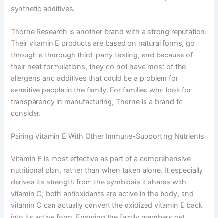
synthetic additives.
Thorne Research is another brand with a strong reputation.
Their vitamin E products are based on natural forms, go
through a thorough third-party testing, and because of
their neat formulations, they do not have most of the
allergens and additives that could be a problem for
sensitive people in the family. For families who look for
transparency in manufacturing, Thorne is a brand to
consider.
Pairing Vitamin E With Other Immune-Supporting Nutrients
Vitamin E is most effective as part of a comprehensive
nutritional plan, rather than when taken alone. It especially
derives its strength from the symbiosis it shares with
vitamin C; both antioxidants are active in the body, and
vitamin C can actually convert the oxidized vitamin E back
into its active form. Ensuring the family members get