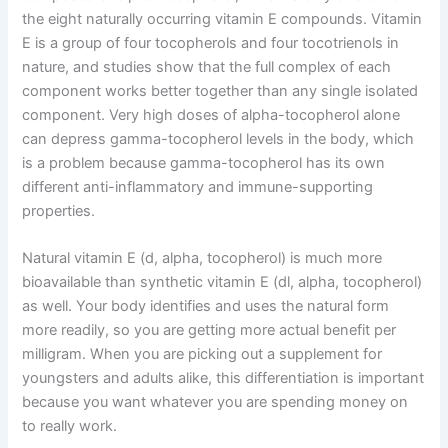
the eight naturally occurring vitamin E compounds. Vitamin
E is a group of four tocopherols and four tocotrienols in
nature, and studies show that the full complex of each
component works better together than any single isolated
component. Very high doses of alpha-tocopherol alone
can depress gamma-tocopherol levels in the body, which
is a problem because gamma-tocopherol has its own
different anti-inflammatory and immune-supporting
properties.
Natural vitamin E (d, alpha, tocopherol) is much more
bioavailable than synthetic vitamin E (dl, alpha, tocopherol)
as well. Your body identifies and uses the natural form
more readily, so you are getting more actual benefit per
milligram. When you are picking out a supplement for
youngsters and adults alike, this differentiation is important
because you want whatever you are spending money on
to really work.