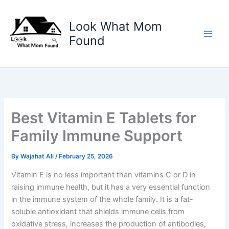
Skip
to
Look What Mom
content
Found
Best Vitamin E Tablets for
Family Immune Support
By
Wajahat Ali
/
February 25, 2026
Vitamin E is no less important than vitamins C or D in
raising immune health, but it has a very essential function
in the immune system of the whole family. It is a fat-
soluble antioxidant that shields immune cells from
oxidative stress, increases the production of antibodies,