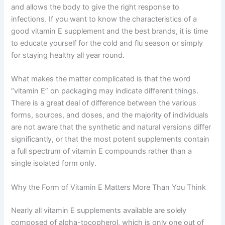
and allows the body to give the right response to
infections. If you want to know the characteristics of a
good vitamin E supplement and the best brands, it is time
to educate yourself for the cold and flu season or simply
for staying healthy all year round.
What makes the matter complicated is that the word
“vitamin E” on packaging may indicate different things.
There is a great deal of difference between the various
forms, sources, and doses, and the majority of individuals
are not aware that the synthetic and natural versions differ
significantly, or that the most potent supplements contain
a full spectrum of vitamin E compounds rather than a
single isolated form only.
Why the Form of Vitamin E Matters More Than You Think
Nearly all vitamin E supplements available are solely
composed of alpha-tocopherol, which is only one out of