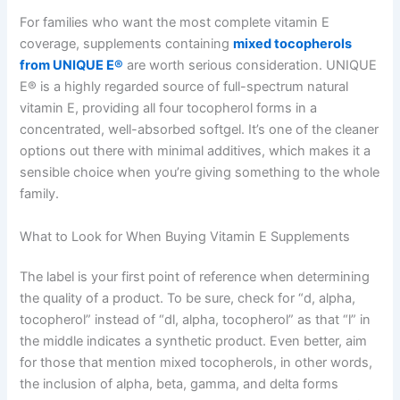
For families who want the most complete vitamin E
coverage, supplements containing
mixed tocopherols
from UNIQUE E®
are worth serious consideration. UNIQUE
E® is a highly regarded source of full-spectrum natural
vitamin E, providing all four tocopherol forms in a
concentrated, well-absorbed softgel. It’s one of the cleaner
options out there with minimal additives, which makes it a
sensible choice when you’re giving something to the whole
family.
What to Look for When Buying Vitamin E Supplements
The label is your first point of reference when determining
the quality of a product. To be sure, check for “d, alpha,
tocopherol” instead of “dl, alpha, tocopherol” as that “l” in
the middle indicates a synthetic product. Even better, aim
for those that mention mixed tocopherols, in other words,
the inclusion of alpha, beta, gamma, and delta forms