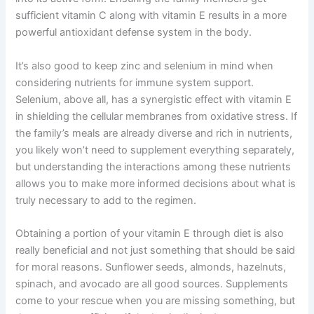
sufficient vitamin C along with vitamin E results in a more
powerful antioxidant defense system in the body.
It’s also good to keep zinc and selenium in mind when
considering nutrients for immune system support.
Selenium, above all, has a synergistic effect with vitamin E
in shielding the cellular membranes from oxidative stress. If
the family’s meals are already diverse and rich in nutrients,
you likely won’t need to supplement everything separately,
but understanding the interactions among these nutrients
allows you to make more informed decisions about what is
truly necessary to add to the regimen.
Obtaining a portion of your vitamin E through diet is also
really beneficial and not just something that should be said
for moral reasons. Sunflower seeds, almonds, hazelnuts,
spinach, and avocado are all good sources. Supplements
come to your rescue when you are missing something, but