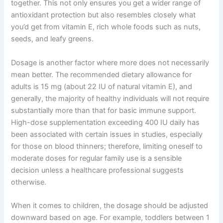
together. This not only ensures you get a wider range of
antioxidant protection but also resembles closely what
you’d get from vitamin E, rich whole foods such as nuts,
seeds, and leafy greens.
Dosage is another factor where more does not necessarily
mean better. The recommended dietary allowance for
adults is 15 mg (about 22 IU of natural vitamin E), and
generally, the majority of healthy individuals will not require
substantially more than that for basic immune support.
High-dose supplementation exceeding 400 IU daily has
been associated with certain issues in studies, especially
for those on blood thinners; therefore, limiting oneself to
moderate doses for regular family use is a sensible
decision unless a healthcare professional suggests
otherwise.
When it comes to children, the dosage should be adjusted
downward based on age. For example, toddlers between 1