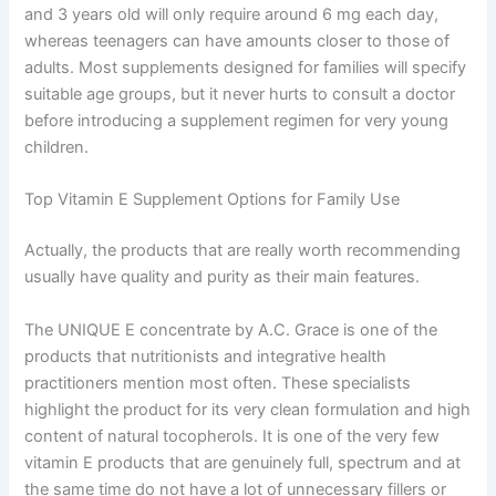
and 3 years old will only require around 6 mg each day,
whereas teenagers can have amounts closer to those of
adults. Most supplements designed for families will specify
suitable age groups, but it never hurts to consult a doctor
before introducing a supplement regimen for very young
children.
Top Vitamin E Supplement Options for Family Use
Actually, the products that are really worth recommending
usually have quality and purity as their main features.
The UNIQUE E concentrate by A.C. Grace is one of the
products that nutritionists and integrative health
practitioners mention most often. These specialists
highlight the product for its very clean formulation and high
content of natural tocopherols. It is one of the very few
vitamin E products that are genuinely full, spectrum and at
the same time do not have a lot of unnecessary fillers or