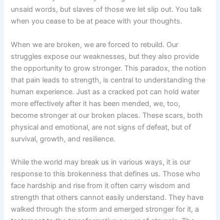
unsaid words, but slaves of
those
we let slip out. You talk
when you cease to be at peace with your thoughts.
When we are broken, we are forced to rebuild. Our
struggles expose our weaknesses, but they also provide
the opportunity to grow stronger. This paradox, the notion
that pain leads to strength, is central to understanding the
human experience. Just as a cracked pot can hold water
more effectively after it has been mended, we, too,
become stronger at our broken places. These scars, both
physical and emotional, are not signs of defeat, but of
survival, growth, and resilience.
While the world may break us in various ways, it is our
response to this brokenness that defines us. Those who
face hardship and rise from it often carry wisdom and
strength that others cannot easily understand. They have
walked through the storm and emerged stronger for it, a