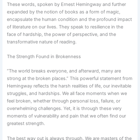
These words, spoken by Ernest Hemingway and further
expanded by the notion of books as a form of magic,
encapsulate the human condition and the profound impact
of literature on our lives. They speak to resilience in the
face of hardship, the power of perspective, and the
transformative nature of reading.
The Strength Found in Brokenness
“The world breaks everyone, and afterward, many are
strong at the broken places.” This powerful statement from
Hemingway reflects the harsh realities of life, our inevitable
struggles, and hardships. We all face moments when we
feel broken, whether through personal loss, failure, or
overwhelming challenges. Yet, it is through these very
moments of vulnerability and pain that we often find our
greatest strength.
The best way out is always through. We are masters of the