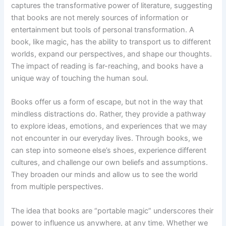
captures the transformative power of literature, suggesting
that books are not merely sources of information or
entertainment but tools of personal transformation. A
book, like magic, has the ability to transport us to different
worlds, expand our perspectives, and shape our thoughts.
The impact of reading is far-reaching, and books have a
unique way of touching the human soul.
Books offer us a form of escape, but not in the way that
mindless distractions do. Rather, they provide a pathway
to explore ideas, emotions, and experiences that we may
not encounter in our everyday lives. Through books, we
can step into someone else’s shoes, experience different
cultures, and challenge our own beliefs and assumptions.
They broaden our minds and allow us to see the world
from multiple perspectives.
The idea that books are “portable magic” underscores their
power to influence us anywhere, at any time. Whether we