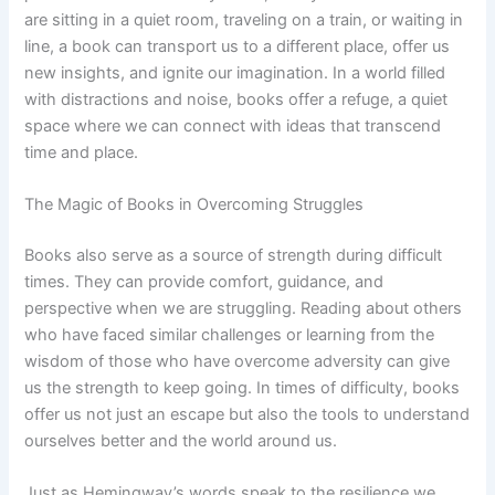
are sitting in a quiet room, traveling on a train, or waiting in
line, a book can transport us to a different place, offer us
new insights, and ignite our imagination. In a world filled
with distractions and noise, books offer a refuge, a quiet
space where we can connect with ideas that transcend
time and place.
The Magic of Books in Overcoming Struggles
Books also serve as a source of strength during difficult
times. They can provide comfort, guidance, and
perspective when we are struggling. Reading about others
who have faced similar challenges or learning from the
wisdom of those who have overcome adversity can give
us the strength to keep going. In times of difficulty, books
offer us not just an escape but also the tools to understand
ourselves better and the world around us.
Just as Hemingway’s words speak to the resilience we