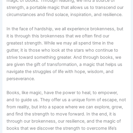
magic of books. Through reading, we find a source of
strength, a portable magic that allows us to transcend our
circumstances and find solace, inspiration, and resilience.
In the face of hardship, we all experience brokenness, but
it is through this brokenness that we often find our
greatest strength. While we may all spend time in the
gutter, it is those who look at the stars who continue to
strive toward something greater. And through books, we
are given the gift of transformation, a magic that helps us
navigate the struggles of life with hope, wisdom, and
perseverance.
Books, like magic, have the power to heal, to empower,
and to guide us. They offer us a unique form of escape, not
from reality, but into a space where we can explore, grow,
and find the strength to move forward. In the end, it is
through our brokenness, our resilience, and the magic of
books that we discover the strength to overcome life’s