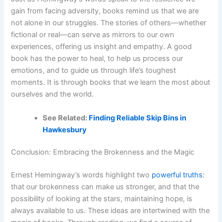
gain from facing adversity, books remind us that we are
not alone in our struggles. The stories of others—whether
fictional or real—can serve as mirrors to our own
experiences, offering us insight and empathy. A good
book has the power to heal, to help us process our
emotions, and to guide us through life’s toughest
moments. It is through books that we learn the most about
ourselves and the world.
See Related:
Finding Reliable Skip Bins in
Hawkesbury
Conclusion: Embracing the Brokenness and the Magic
Ernest Hemingway’s words highlight two
powerful truths
:
that our brokenness can make us stronger, and that the
possibility of looking at the stars, maintaining hope, is
always available to us. These ideas are intertwined with the