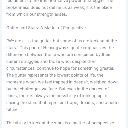
testament to the transformative power of struggle. The
brokenness does not define us as weak; it is the place
from which our strength arises.
Gutter and Stars: A Matter of Perspective
“We are all in the gutter, but some of us are looking at the
stars.” This part of Hemingway’s quote emphasizes the
difference between those who are consumed by their
current struggles and those who, despite their
circumstances, continue to hope for something greater.
The gutter represents the lowest points of life, the
moments when we feel trapped in despair, weighed down
by the challenges we face. But even in the darkest of
times, there is always the possibility of looking up, of
seeing the stars that represent hope, dreams, and a better
future.
The ability to look at the stars is a matter of perspective.