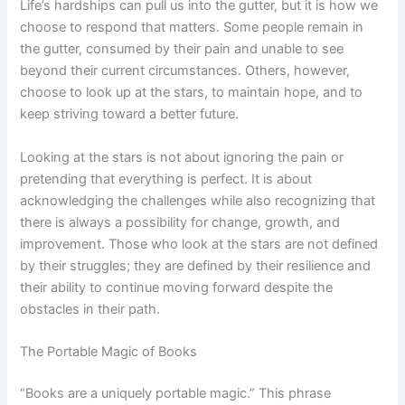
Life’s hardships can pull us into the gutter, but it is how we
choose to respond that matters. Some people remain in
the gutter, consumed by their pain and unable to see
beyond their current circumstances. Others, however,
choose to look up at the stars, to maintain hope, and to
keep striving toward a better future.
Looking at the stars is not about ignoring the pain or
pretending that everything is perfect. It is about
acknowledging the challenges while also recognizing that
there is always a possibility for change, growth, and
improvement. Those who look at the stars are not defined
by their struggles; they are defined by their resilience and
their ability to continue moving forward despite the
obstacles in their path.
The Portable Magic of Books
“Books are a uniquely portable magic.” This phrase