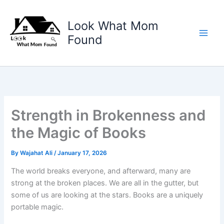
Skip
to
Look What Mom
content
Found
Strength in Brokenness and
the Magic of Books
By
Wajahat Ali
/
January 17, 2026
The world breaks everyone, and afterward, many are
strong at the broken places. We are all in the gutter, but
some of us are looking at the stars. Books are a uniquely
portable magic.